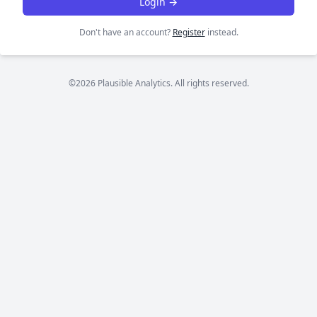
Login →
Don't have an account?
Register
instead.
©2026 Plausible Analytics. All rights reserved.