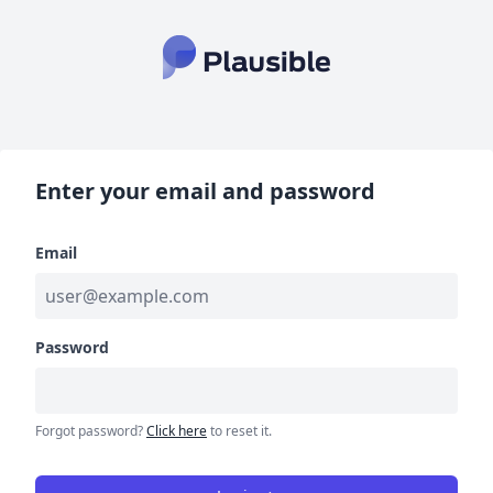
Enter your email and password
Email
Password
Forgot password?
Click here
to reset it.